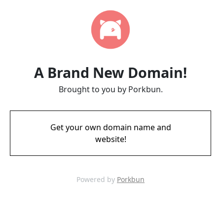
A Brand New Domain!
Brought to you by Porkbun.
Get your own domain name and
website!
Powered by
Porkbun